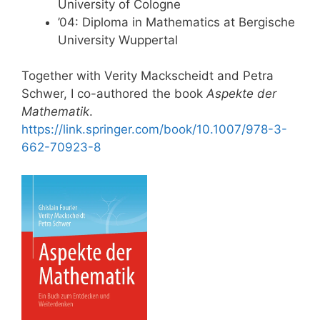
University of Cologne
’04: Diploma in Mathematics at Bergische
University Wuppertal
Together with Verity Mackscheidt and Petra
Schwer, I co-authored the book
Aspekte der
Mathematik
.
https://link.springer.com/book/10.1007/978-3-
662-70923-8