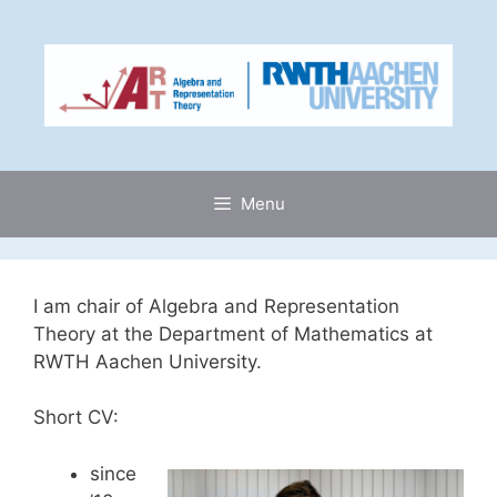
Skip
to
content
Menu
I am chair of Algebra and Representation
Theory at the Department of Mathematics at
RWTH Aachen University.
Short CV:
since