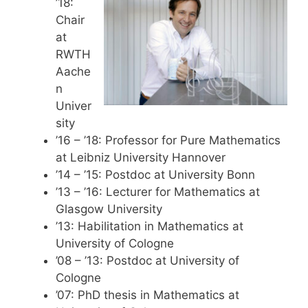
’18:
Chair
at
RWTH
Aache
n
Univer
sity
’16 – ’18: Professor for Pure Mathematics
at Leibniz University Hannover
’14 – ’15: Postdoc at University Bonn
’13 – ’16: Lecturer for Mathematics at
Glasgow University
’13: Habilitation in Mathematics at
University of Cologne
’08 – ’13: Postdoc at University of
Cologne
’07: PhD thesis in Mathematics at